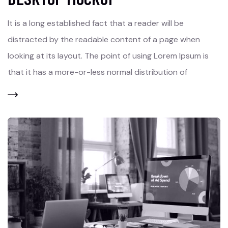
It is a long established fact that a reader will be
distracted by the readable content of a page when
looking at its layout. The point of using Lorem Ipsum is
that it has a more-or-less normal distribution of