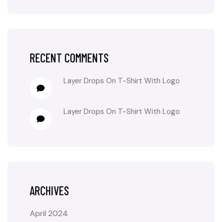
RECENT COMMENTS
Layer Drops
On
T-Shirt With Logo
Layer Drops
On
T-Shirt With Logo
ARCHIVES
April 2024