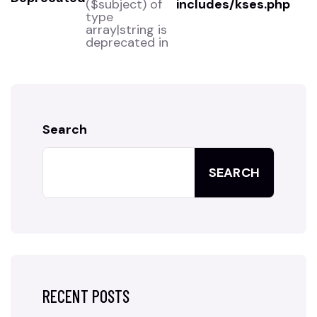
($subject) of
includes/kses.php
type
array|string is
deprecated in
Search
SEARCH
RECENT POSTS