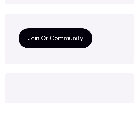
Join Or Community