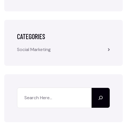
CATEGORIES
Social Marketing