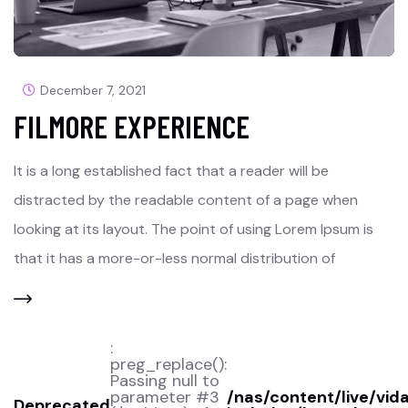
December 7, 2021
FILMORE EXPERIENCE
It is a long established fact that a reader will be
distracted by the readable content of a page when
looking at its layout. The point of using Lorem Ipsum is
that it has a more-or-less normal distribution of
:
preg_replace():
Passing null to
parameter #3
/nas/content/live/vid
Deprecated