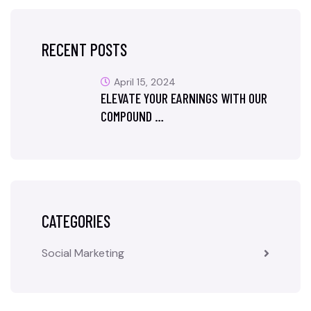
RECENT POSTS
April 15, 2024
ELEVATE YOUR EARNINGS WITH OUR
COMPOUND …
CATEGORIES
Social Marketing