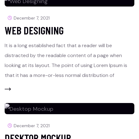
December 7, 2021
WEB DESIGNING
It is a long established fact that a reader will be
distracted by the readable content of a page when
looking at its layout. The point of using Lorem Ipsum is
that it has a more-or-less normal distribution of
December 7, 2021
DESKTOP MOCKUP