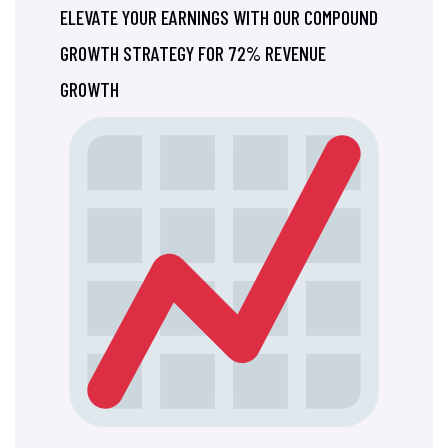
ELEVATE YOUR EARNINGS WITH OUR COMPOUND
GROWTH STRATEGY FOR 72% REVENUE
GROWTH