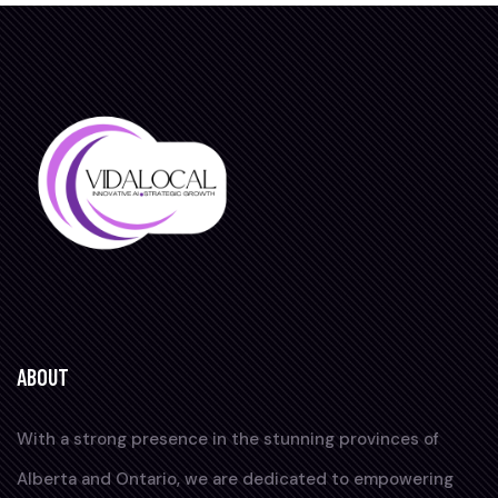
ABOUT
With a strong presence in the stunning provinces of
Alberta and Ontario, we are dedicated to empowering