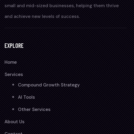
small and mid-sized businesses, helping them thrive
and achieve new levels of success.
EXPLORE
Home
Services
Compound Growth Strategy
AI Tools
Other Services
About Us
Contact