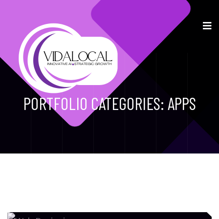
PORTFOLIO CATEGORIES:
APPS