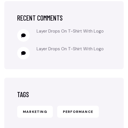
RECENT COMMENTS
Layer Drops
On
T-Shirt With Logo
Layer Drops
On
T-Shirt With Logo
TAGS
MARKETING
PERFORMANCE