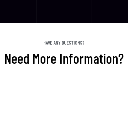
HAVE ANY QUESTIONS?
Need More Information?