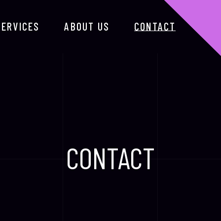
SERVICES
ABOUT US
CONTACT
CONTACT