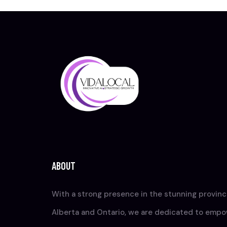
ABOUT
With a strong presence in the stunning provinc
Alberta and Ontario, we are dedicated to emp