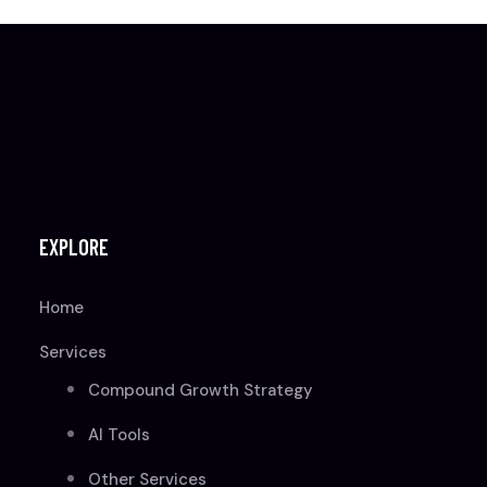
EXPLORE
Home
Services
Compound Growth Strategy
AI Tools
Other Services