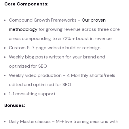
Core Components:
Compound Growth Frameworks –
Our proven
methodology
for growing revenue across three core
areas compounding to a 72% + boost in revenue
Custom 5-7 page website build or redesign
Weekly blog posts written for your brand and
optimized for SEO
Weekly video production – 4 Monthly shorts/reels
edited and optimized for SEO
1-1 consulting support
Bonuses:
Daily Masterclasses – M-F live training sessions with