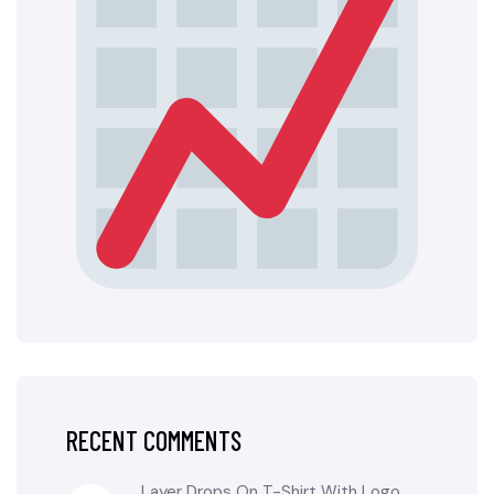
RECENT COMMENTS
Layer Drops
On
T-Shirt With Logo