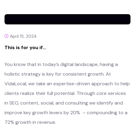
April 15, 2024
This is for you if…
You know that in today’s digital landscape, having a
holistic strategy is key for consistent growth. At
VidaLocal, we take an expertise-driven approach to help
clients realize their full potential. Through core services
in SEO, content, social, and consulting we identify and
improve key growth levers by 20% – compounding to a
72% growth in revenue.