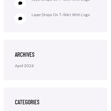
Layer Drops
On
T-Shirt With Logo
ARCHIVES
April 2024
CATEGORIES