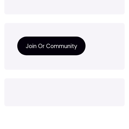
Join Or Community