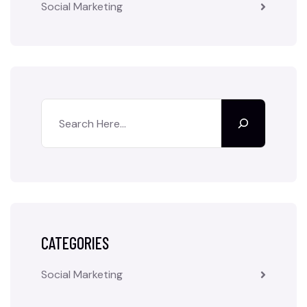
Social Marketing
CATEGORIES
Social Marketing