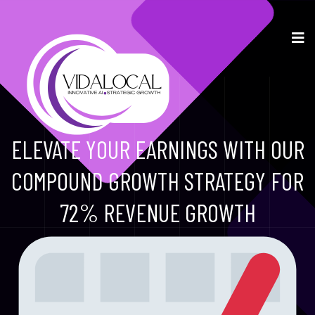
ELEVATE YOUR EARNINGS WITH OUR
COMPOUND GROWTH STRATEGY FOR
72% REVENUE GROWTH