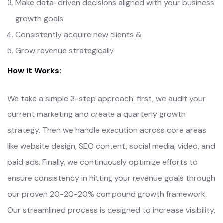
Make data-driven decisions aligned with your business
growth goals
Consistently acquire new clients &
Grow revenue strategically
How it Works:
We take a simple 3-step approach: first, we audit your
current marketing and create a quarterly growth
strategy. Then we handle execution across core areas
like website design, SEO content, social media, video, and
paid ads. Finally, we continuously optimize efforts to
ensure consistency in hitting your revenue goals through
our proven 20-20-20% compound growth framework.
Our streamlined process is designed to increase visibility,