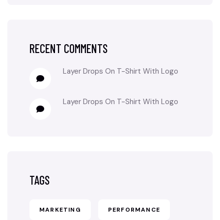
RECENT COMMENTS
Layer Drops
On
T-Shirt With Logo
Layer Drops
On
T-Shirt With Logo
TAGS
MARKETING
PERFORMANCE