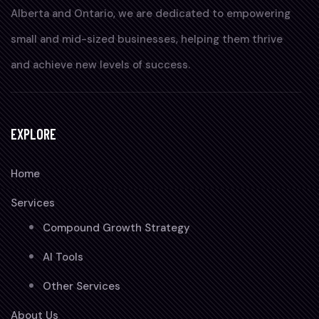
Alberta and Ontario, we are dedicated to empowering
small and mid-sized businesses, helping them thrive
and achieve new levels of success.
EXPLORE
Home
Services
Compound Growth Strategy
AI Tools
Other Services
About Us