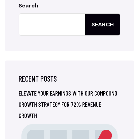
Search
SEARCH
RECENT POSTS
ELEVATE YOUR EARNINGS WITH OUR COMPOUND
GROWTH STRATEGY FOR 72% REVENUE
GROWTH