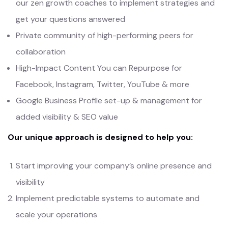
our zen growth coaches to implement strategies and
get your questions answered
Private community of high-performing peers for
collaboration
High-Impact Content You can Repurpose for
Facebook, Instagram, Twitter, YouTube & more
Google Business Profile set-up & management for
added visibility & SEO value
Our unique approach is designed to help you:
Start improving your company’s online presence and
visibility
Implement predictable systems to automate and
scale your operations