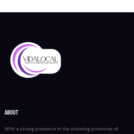
ABOUT
With a strong presence in the stunning provinces of