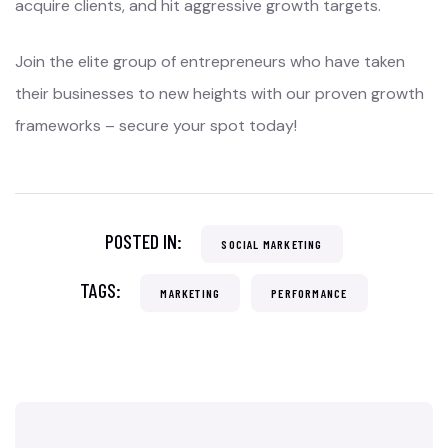
acquire clients, and hit aggressive growth targets.
Join the elite group of entrepreneurs who have taken
their businesses to new heights with our proven growth
frameworks – secure your spot today!
POSTED IN:
SOCIAL MARKETING
TAGS:
MARKETING
PERFORMANCE