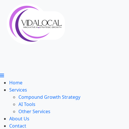
Home
Services
Compound Growth Strategy
AI Tools
Other Services
About Us
Contact