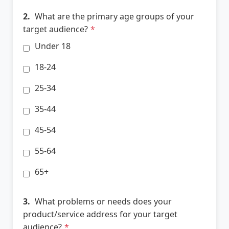
2.
What are the primary age groups of your
target audience?
*
Under 18
18-24
25-34
35-44
45-54
55-64
65+
3.
What problems or needs does your
product/service address for your target
audience?
*