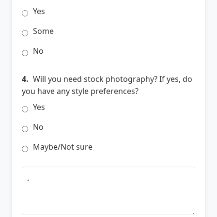
Yes
Some
No
4.
Will you need stock photography? If yes, do
you have any style preferences?
Yes
No
Maybe/Not sure