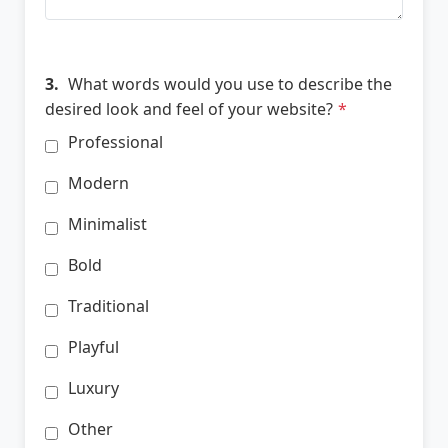
3.
What words would you use to describe the
desired look and feel of your website?
*
Professional
Modern
Minimalist
Bold
Traditional
Playful
Luxury
Other