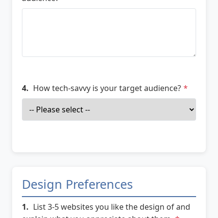
4.
How tech-savvy is your target audience?
*
Design Preferences
1.
List 3-5 websites you like the design of and