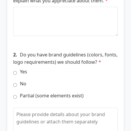
explain what you appreciate about them.
*
2.
Do you have brand guidelines (colors, fonts,
logo requirements) we should follow?
*
Yes
No
Partial (some elements exist)