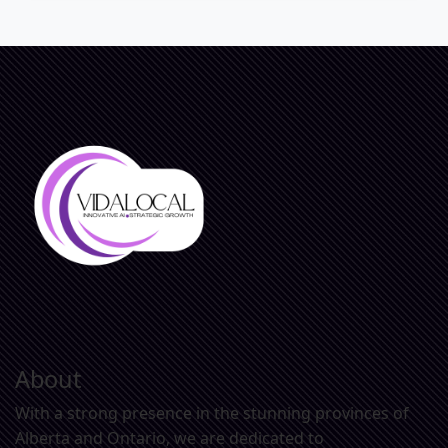
About
With a strong presence in the stunning provinces of
Alberta and Ontario, we are dedicated to