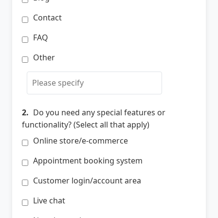
Contact
FAQ
Other
2.
Do you need any special features or
functionality? (Select all that apply)
Online store/e-commerce
Appointment booking system
Customer login/account area
Live chat