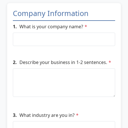
Company Information
1.
What is your company name?
*
2.
Describe your business in 1-2 sentences.
*
3.
What industry are you in?
*