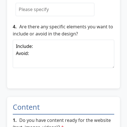
4.
Are there any specific elements you want to
include or avoid in the design?
Content
1.
Do you have content ready for the website