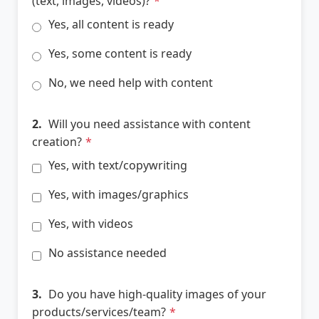
(text, images, videos)?
*
Yes, all content is ready
Yes, some content is ready
No, we need help with content
2.
Will you need assistance with content
creation?
*
Yes, with text/copywriting
Yes, with images/graphics
Yes, with videos
No assistance needed
3.
Do you have high-quality images of your
products/services/team?
*