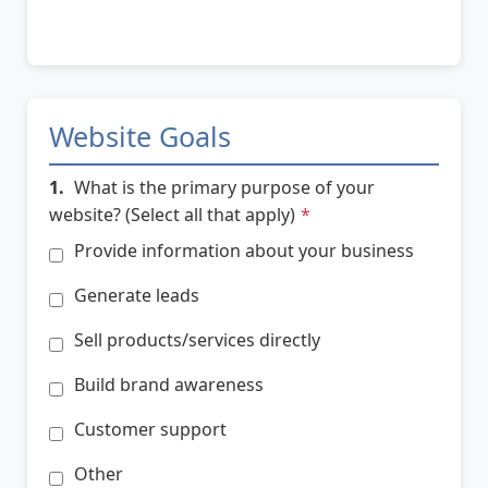
Website Goals
1.
What is the primary purpose of your
website? (Select all that apply)
*
Provide information about your business
Generate leads
Sell products/services directly
Build brand awareness
Customer support
Other