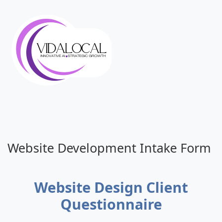
Website Development Intake Form
Website Design Client
Questionnaire