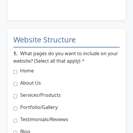
Website Structure
1.
What pages do you want to include on your
website? (Select all that apply)
*
Home
About Us
Services/Products
Portfolio/Gallery
Testimonials/Reviews
Blog