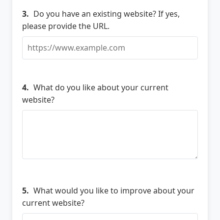
3.
Do you have an existing website? If yes,
please provide the URL.
4.
What do you like about your current
website?
5.
What would you like to improve about your
current website?