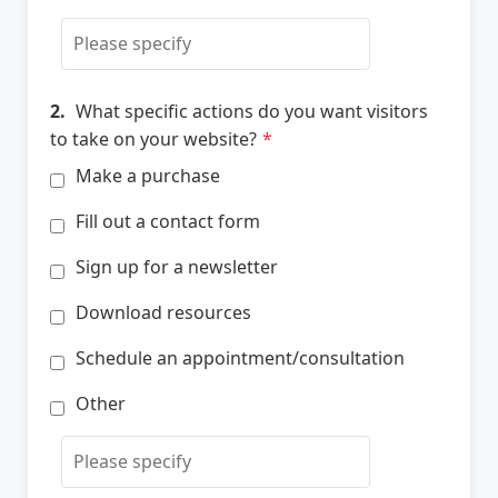
2.
What specific actions do you want visitors
to take on your website?
*
Make a purchase
Fill out a contact form
Sign up for a newsletter
Download resources
Schedule an appointment/consultation
Other