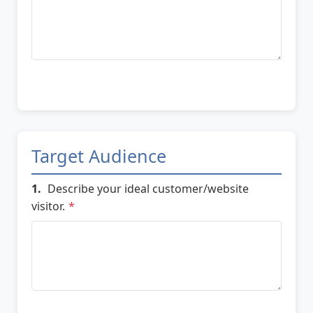
Target Audience
1.
Describe your ideal customer/website
visitor.
*