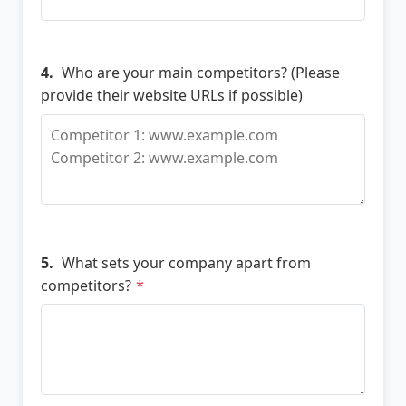
4.
Who are your main competitors? (Please
provide their website URLs if possible)
5.
What sets your company apart from
competitors?
*