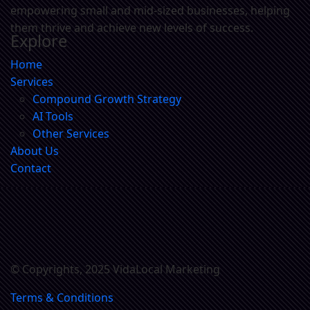
empowering small and mid-sized businesses, helping
them thrive and achieve new levels of success.
Explore
Home
Services
Compound Growth Strategy
AI Tools
Other Services
About Us
Contact
© Copyrights, 2025 VidaLocal Marketing
Terms & Conditions