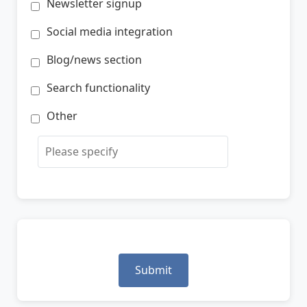
Newsletter signup
Social media integration
Blog/news section
Search functionality
Other
Submit